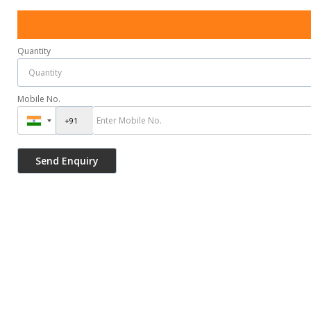
Quantity
Mobile No.