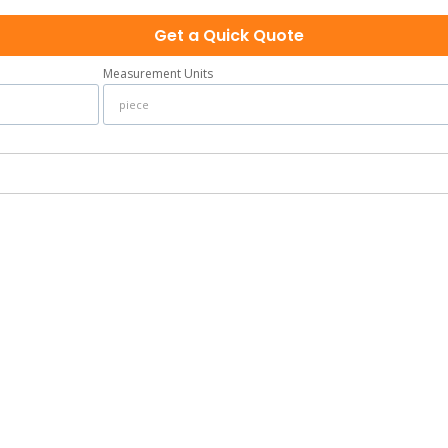
Get a Quick Quote
Measurement Units