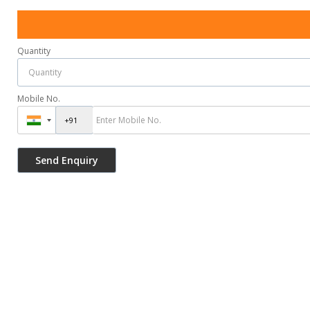
Quantity
Mobile No.