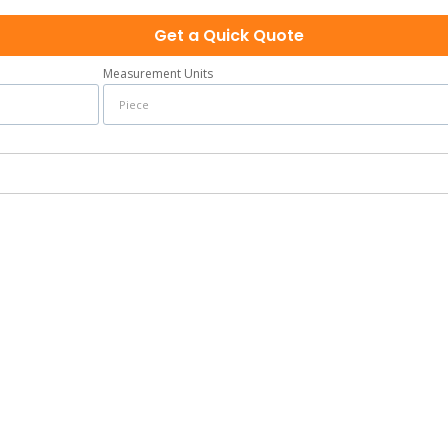
Get a Quick Quote
Measurement Units